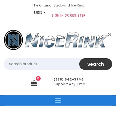
The Original Backyard Ice Rink
USD
SIGN IN OR REGISTER
0
(888) 642-3746
Support Any Time