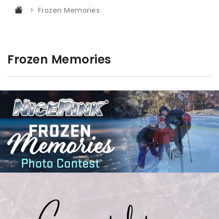
Frozen Memories
Frozen Memories