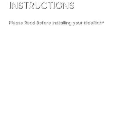
INSTRUCTIONS
Please Read Before Installing your NiceRink®