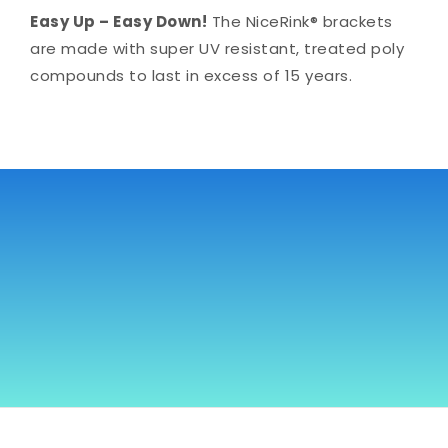
Easy Up – Easy Down!
The NiceRink® brackets
are made with super UV resistant, treated poly
compounds to last in excess of 15 years.