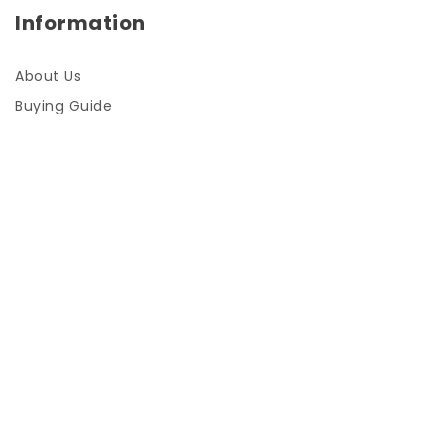
Information
About Us
Buying Guide
FAQs
Installation Instructions
My Account
Log In / Sign Up
Shopping cart
About Us
Checkout