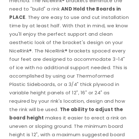
method. The NiceRink® brackets eliminate the
need to "build" a rink
AND Hold the Boards in
PLACE
. They are easy to use and cut installation
time by at least half. With that in mind, we know
you'll enjoy the perfect support and clean
aesthetic look of the bracket's design on your
NiceRink®. The NiceRink® brackets spaced every
four feet are designed to accommodate 3-14"
of ice with no additional support needed. This is
accomplished by using our Thermoformed
Plastic Sideboards, or a 3/4" thick plywood in
variable height panels of 12", 16" or 24" as
required by your rink's location, design and how
the rink will be used.
The ability to adjust the
board height
makes it easier to erect a rink on
uneven or sloping ground. The minimum board
height is 12", with a maximum suggested board