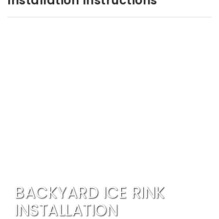
Installation Instructions
BACKYARD ICE RINK
INSTALLATION