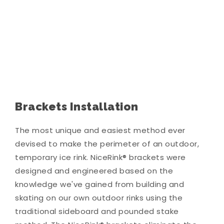
Brackets Installation
The most unique and easiest method ever
devised to make the perimeter of an outdoor,
temporary ice rink. NiceRink® brackets were
designed and engineered based on the
knowledge we've gained from building and
skating on our own outdoor rinks using the
traditional sideboard and pounded stake