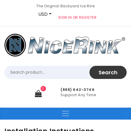
The Original Backyard Ice Rink
USD
SIGN IN OR REGISTER
0
(888) 642-3746
Support Any Time