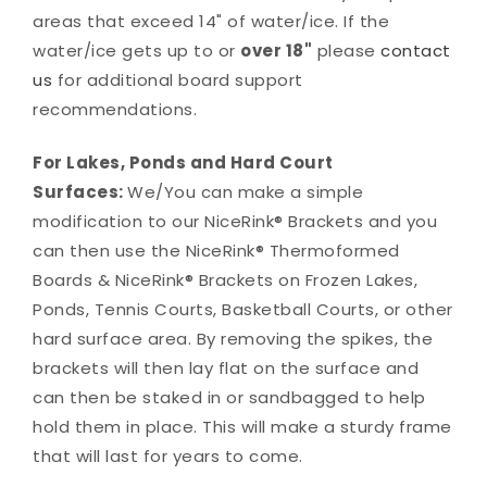
areas that exceed 14" of water/ice. If the
water/ice gets up to or
over 18"
please
contact
us
for additional board support
recommendations.
For Lakes, Ponds and Hard Court
Surfaces:
We/You can make a simple
modification to our NiceRink® Brackets and you
can then use the NiceRink® Thermoformed
Boards & NiceRink® Brackets on Frozen Lakes,
Ponds, Tennis Courts, Basketball Courts, or other
hard surface area. By removing the spikes, the
brackets will then lay flat on the surface and
can then be staked in or sandbagged to help
hold them in place. This will make a sturdy frame
that will last for years to come.