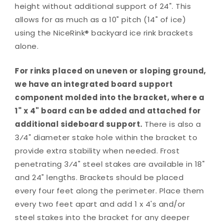
height without additional support of 24". This
allows for as much as a 10" pitch (14" of ice)
using the NiceRink® backyard ice rink brackets
alone.
For rinks placed on uneven or sloping ground,
we have an integrated board support
component molded into the bracket, where a
1" x 4" board can be added and attached for
additional sideboard support.
There is also a
3⁄4" diameter stake hole within the bracket to
provide extra stability when needed. Frost
penetrating 3⁄4" steel stakes are available in 18"
and 24" lengths. Brackets should be placed
every four feet along the perimeter. Place them
every two feet apart and add 1 x 4's and/or
steel stakes into the bracket for any deeper